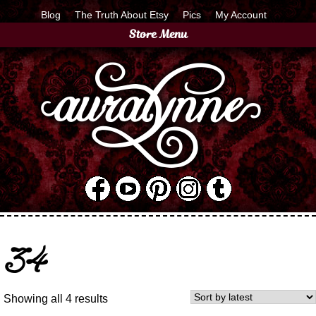
Blog
The Truth About Etsy
Pics
My Account
Store Menu
34
Showing all 4 results