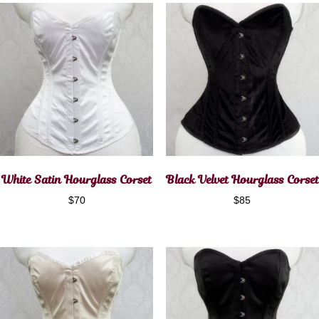
White Satin Hourglass Corset
Black Velvet Hourglass Corset
$
70
$
85