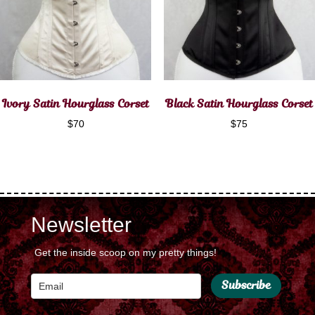
Ivory Satin Hourglass Corset
Black Satin Hourglass Corset
$
70
$
75
Newsletter
Get the inside scoop on my pretty things!
Subscribe