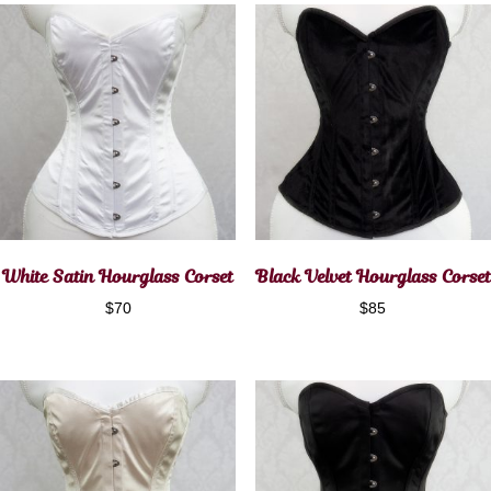
White Satin Hourglass Corset
Black Velvet Hourglass Corset
$
70
$
85