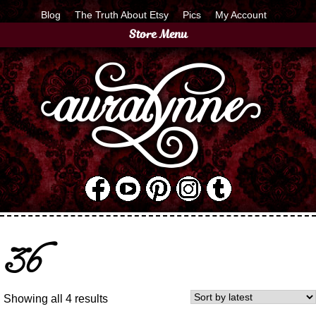
Blog
The Truth About Etsy
Pics
My Account
Store Menu
36
Showing all 4 results