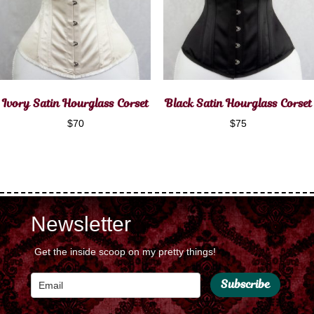
Ivory Satin Hourglass Corset
Black Satin Hourglass Corset
$
70
$
75
Newsletter
Get the inside scoop on my pretty things!
Subscribe