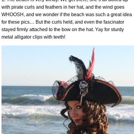
with pirate curls and feathers in her hat, and the wind goes
WHOOSH, and we wonder if the beach was such a great idea
for these pics… But the curls held, and even the fascinator
stayed firmly attached to the bow on the hat. Yay for sturdy
metal alligator clips with teeth!