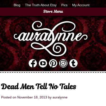
Blog
The Truth About Etsy
Pics
My Account
Store Menu
Dead Men Tell No Tales
Posted on
November 18, 2013
by
auralynne