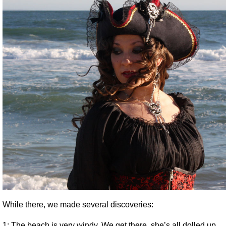
While there, we made several discoveries:
1: The beach is very windy. We get there, she’s all dolled up