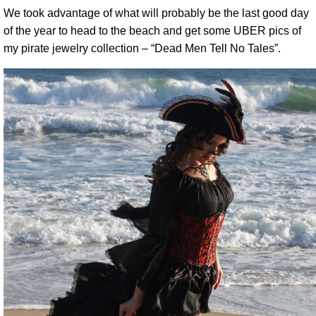
We took advantage of what will probably be the last good day
of the year to head to the beach and get some UBER pics of
my pirate jewelry collection – “Dead Men Tell No Tales”.