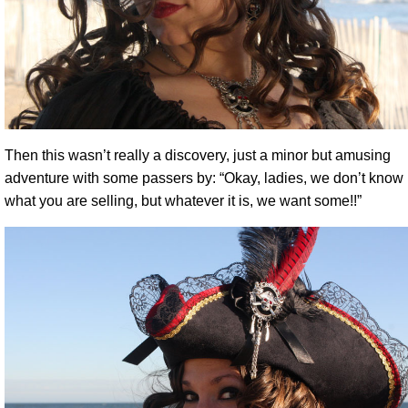
Then this wasn’t really a discovery, just a minor but amusing
adventure with some passers by: “Okay, ladies, we don’t know
what you are selling, but whatever it is, we want some!!”