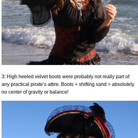
3: High heeled velvet boots were probably not really part of
any practical pirate’s attire. Boots + shifting sand = absolutely
no center of gravity or balance!