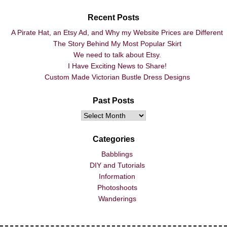
Recent Posts
A Pirate Hat, an Etsy Ad, and Why my Website Prices are Different
The Story Behind My Most Popular Skirt
We need to talk about Etsy.
I Have Exciting News to Share!
Custom Made Victorian Bustle Dress Designs
Past Posts
Categories
Babblings
DIY and Tutorials
Information
Photoshoots
Wanderings