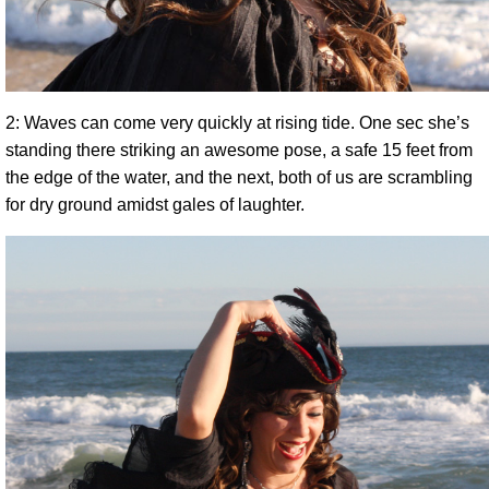
2: Waves can come very quickly at rising tide. One sec she’s
standing there striking an awesome pose, a safe 15 feet from
the edge of the water, and the next, both of us are scrambling
for dry ground amidst gales of laughter.