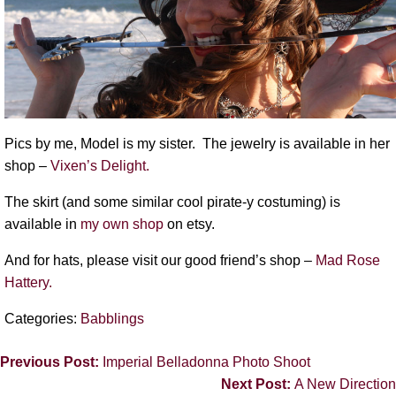
Pics by me, Model is my sister. The jewelry is available in her
shop –
Vixen’s Delight.
The skirt (and some similar cool pirate-y costuming) is
available in
my own shop
on etsy.
And for hats, please visit our good friend’s shop –
Mad Rose
Hattery.
Categories:
Babblings
Previous Post:
Imperial Belladonna Photo Shoot
Next Post:
A New Direction