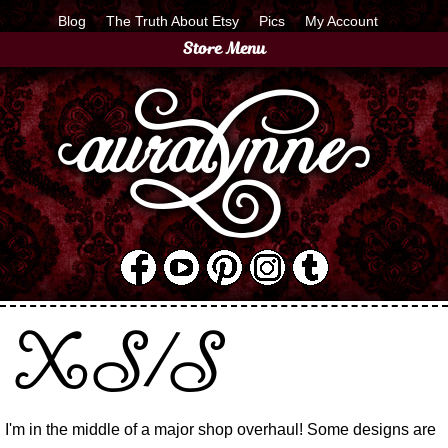
Blog
The Truth About Etsy
Pics
My Account
Store Menu
XS/S
I'm in the middle of a major shop overhaul! Some designs are