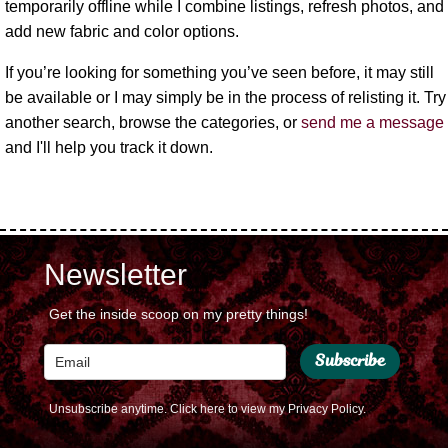
temporarily offline while I combine listings, refresh photos, and
add new fabric and color options.
If you’re looking for something you’ve seen before, it may still
be available or I may simply be in the process of relisting it. Try
another search, browse the categories, or
send me a message
and I'll help you track it down.
Newsletter
Get the inside scoop on my pretty things!
Subscribe
Unsubscribe anytime.
Click here to view my Privacy Policy.