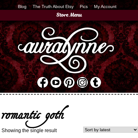
Blog
The Truth About Etsy
Pics
My Account
Store Menu
romantic goth
Showing the single result