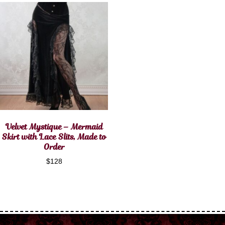
Velvet Mystique – Mermaid
Skirt with Lace Slits, Made to
Order
$
128