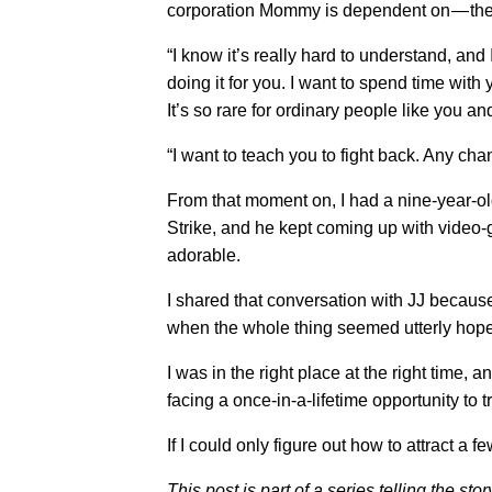
corporation Mommy is dependent on — the
“I know it’s really hard to understand, and 
doing it for you. I want to spend time with 
It’s so rare for ordinary people like you an
“I want to teach you to fight back. Any c
From that moment on, I had a nine-year-old
Strike, and he kept coming up with video-
adorable.
I shared that conversation with JJ because 
when the whole thing seemed utterly hope
I was in the right place at the right time, 
facing a once-in-a-lifetime opportunity to 
If I could only figure out how to attract a 
This post is part of a series telling the st