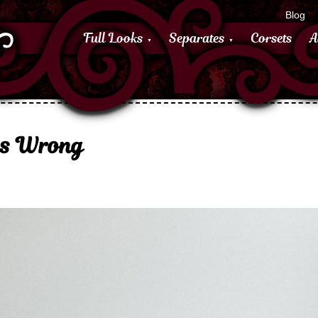
Blog
Full Looks
Separates
Corsets
A
as Wrong