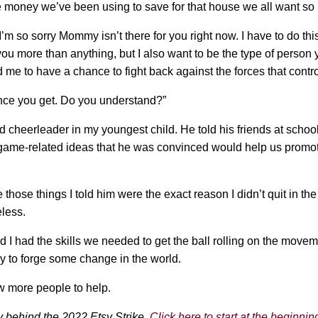
 money we’ve been using to save for that house we all want so
I’m so sorry Mommy isn’t there for you right now. I have to do this
you more than anything, but I also want to be the type of person y
d me to have a chance to fight back against the forces that contro
hance you get. Do you understand?”
 cheerleader in my youngest child. He told his friends at schoo
game-related ideas that he was convinced would help us promote
those things I told him were the exact reason I didn’t quit in the
less.
and I had the skills we needed to get the ball rolling on the move
try to forge some change in the world.
few more people to help.
ory behind the 2022 Etsy Strike.
Click here to start at the beginnin