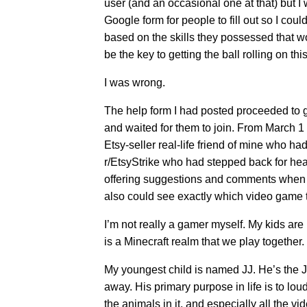
user (and an occasional one at that) but I 
Google form for people to fill out so I cou
based on the skills they possessed that w
be the key to getting the ball rolling on t
I was wrong.
The help form I had posted proceeded to ge
and waited for them to join. From March 1 
Etsy-seller real-life friend of mine who ha
r/EtsyStrike who had stepped back for hea
offering suggestions and comments when no
also could see exactly which video game t
I’m not really a gamer myself. My kids are
is a Minecraft realm that we play together. 
My youngest child is named JJ. He’s the JJ
away. His primary purpose in life is to loud
the animals in it, and especially all the v