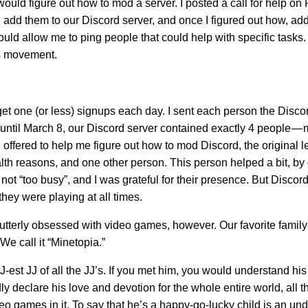
would figure out how to mod a server. I posted a call for help on
ld add them to our Discord server, and once I figured out how, ad
ould allow me to ping people that could help with specific tasks
his movement.
t one (or less) signups each day. I sent each person the Discor
until March 8, our Discord server contained exactly 4 people — 
d offered to help me figure out how to mod Discord, the original l
lth reasons, and one other person. This person helped a bit, by
t “too busy”, and I was grateful for their presence. But Discord
hey were playing at all times.
 utterly obsessed with video games, however. Our favorite family-
We call it “Minetopia.”
-est JJ of all the JJ’s. If you met him, you would understand hi
ly declare his love and devotion for the whole entire world, all the
ideo games in it. To say that he’s a happy-go-lucky child is an un