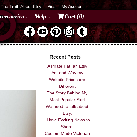
The Truth About Etsy
Pics
My Account
ccessories
Help
Cart (0)
Recent Posts
A Pirate Hat, an Etsy
Ad, and Why my
Website Prices are
Different
The Story Behind My
Most Popular Skirt
We need to talk about
Etsy.
I Have Exciting News to
Share!
Custom Made Victorian