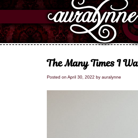
The Many Times I W
Posted on
April 30, 2022
by
auralynne