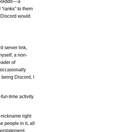
 Reddit — a
d “ranks” to them
. Discord would
d server link,
myself, a non-
eader of
 occasionally
 being Discord, I
fun-time activity
s nickname right
 people in it, all
derstatement.