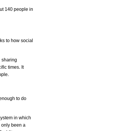
ut 140 people in
ks to how social
 sharing
ic times. It
ople.
 enough to do
system in which
d only been a