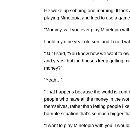
He woke up sobbing one morning. It took 
playing Minetopia and tried to use a game
“Mommy, will you ever play Minetopia wit
I held my nine year old son, and I cried wi
“JJ,” I said, “You know how we want to o
and years, but the houses keep getting m
money?”
“Yeah…”
“That happens because the world is contro
people who have all the money in the world
themselves, rather than letting people lik
horrible situation that’s so much bigger 
“I want to play Minetopia with you. I would 