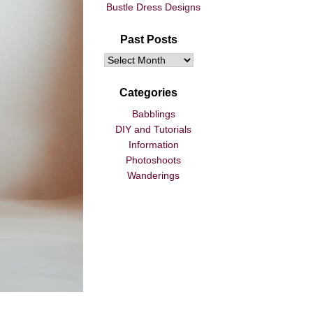
Bustle Dress Designs
Past Posts
Categories
Babblings
DIY and Tutorials
Information
Photoshoots
Wanderings