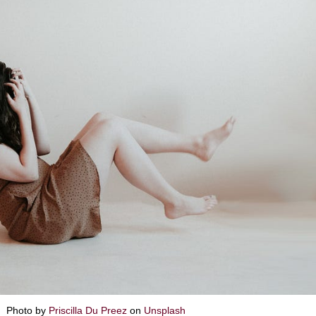
Photo by
Priscilla Du Preez
on
Unsplash