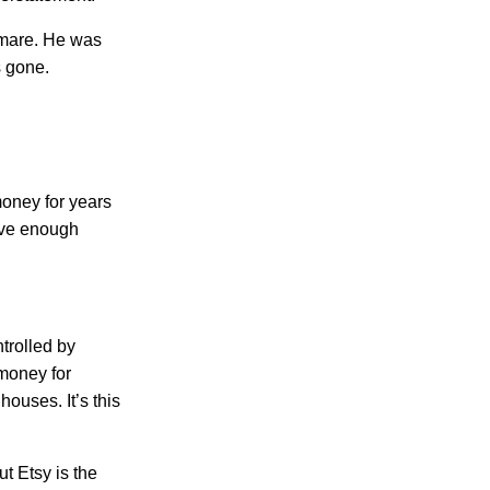
tmare. He was
s gone.
oney for years
ave enough
trolled by
 money for
ouses. It’s this
ut Etsy is the