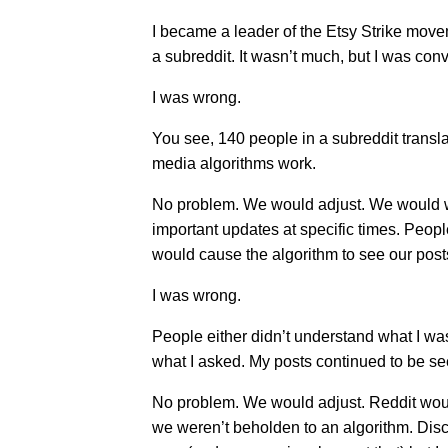
I became a leader of the Etsy Strike move
a subreddit. It wasn’t much, but I was con
I was wrong.
You see, 140 people in a subreddit transl
media algorithms work.
No problem. We would adjust. We would wo
important updates at specific times. People
would cause the algorithm to see our pos
I was wrong.
People either didn’t understand what I w
what I asked. My posts continued to be s
No problem. We would adjust. Reddit woul
we weren’t beholden to an algorithm. Disco