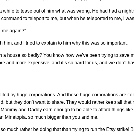
a while to tease out of him what was wrong. He had had a nigh
 command to teleport to me, but when he teleported to me, I wa
h me again?”
th him, and I tried to explain to him why this was so important.
wn a house so badly? You know how we’ve been trying to save m
ore and more expensive, and it’s so hard for us, and we don’t h
lled by huge corporations. And those huge corporations are con
, but they don’t want to share. They would rather keep all that
e Mommy and Daddy earn enough to be able to afford things like h
than Minetopia, so much bigger than you and me.
so much rather be doing that than trying to run the Etsy strike! B