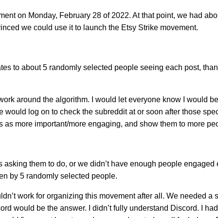
ment on Monday, February 28 of 2022. At that point, we had abo
vinced we could use it to launch the Etsy Strike movement.
ates to about 5 randomly selected people seeing each post, than
rk around the algorithm. I would let everyone know I would be
 would log on to check the subreddit at or soon after those specif
ts as more important/more engaging, and show them to more pe
as asking them to do, or we didn’t have enough people engaged
een by 5 randomly selected people.
dn’t work for organizing this movement after all. We needed a 
rd would be the answer. I didn’t fully understand Discord. I ha