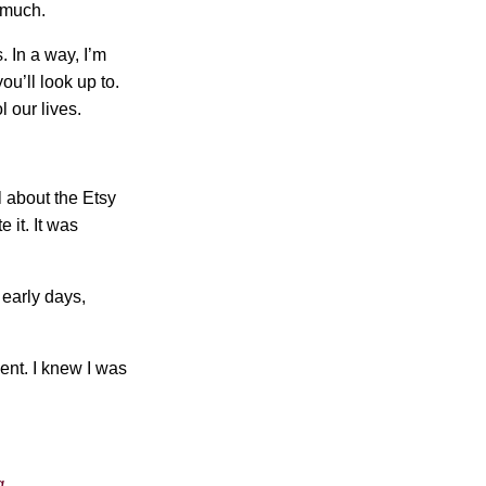
 much.
. In a way, I’m
ou’ll look up to.
l our lives.
l about the Etsy
 it. It was
 early days,
ment. I knew I was
g.