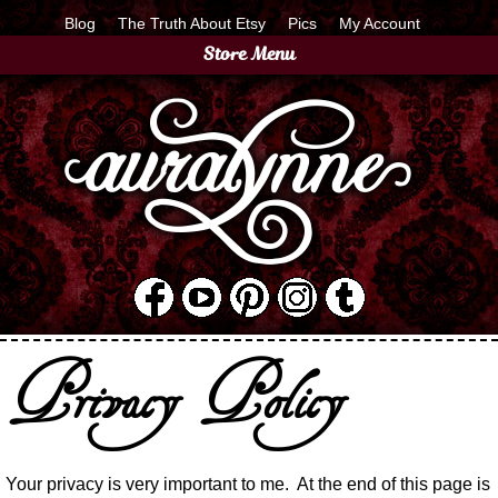
Blog
The Truth About Etsy
Pics
My Account
Store Menu
Privacy Policy
Your privacy is very important to me.
At the end of this page is