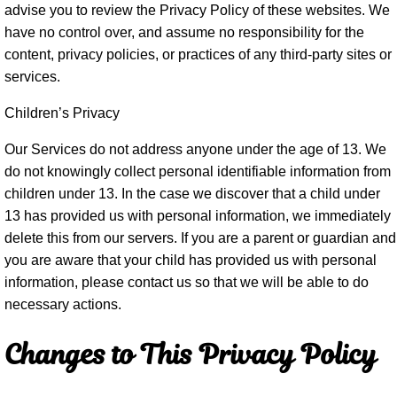
advise you to review the Privacy Policy of these websites. We
have no control over, and assume no responsibility for the
content, privacy policies, or practices of any third-party sites or
services.
Children’s Privacy
Our Services do not address anyone under the age of 13. We
do not knowingly collect personal identifiable information from
children under 13. In the case we discover that a child under
13 has provided us with personal information, we immediately
delete this from our servers. If you are a parent or guardian and
you are aware that your child has provided us with personal
information, please contact us so that we will be able to do
necessary actions.
Changes to This Privacy Policy