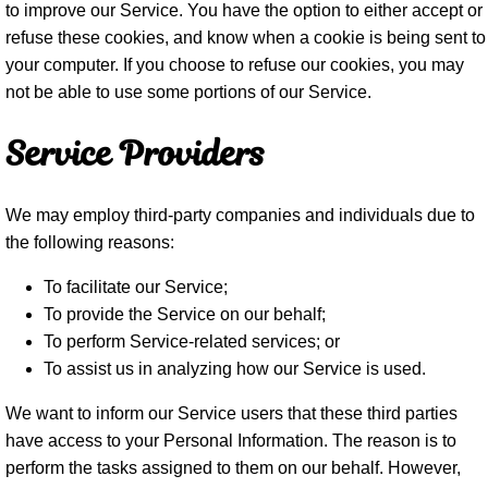
to improve our Service. You have the option to either accept or
refuse these cookies, and know when a cookie is being sent to
your computer. If you choose to refuse our cookies, you may
not be able to use some portions of our Service.
Service Providers
We may employ third-party companies and individuals due to
the following reasons:
To facilitate our Service;
To provide the Service on our behalf;
To perform Service-related services; or
To assist us in analyzing how our Service is used.
We want to inform our Service users that these third parties
have access to your Personal Information. The reason is to
perform the tasks assigned to them on our behalf. However,