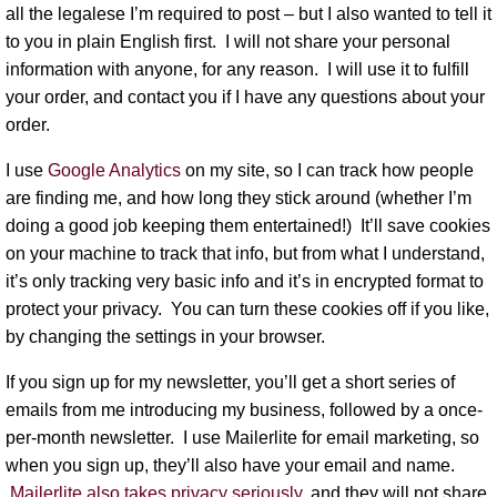
all the legalese I’m required to post – but I also wanted to tell it
to you in plain English first.
I will not share your personal
information with anyone, for any reason.
I will use it to fulfill
your order, and contact you if I have any questions about your
order.
I use
Google Analytics
on my site, so I can track how people
are finding me, and how long they stick around (whether I’m
doing a good job keeping them entertained!) It’ll save cookies
on your machine to track that info, but from what I understand,
it’s only tracking very basic info and it’s in encrypted format to
protect your privacy. You can turn these cookies off if you like,
by changing the settings in your browser.
If you sign up for my newsletter, you’ll get a short series of
emails from me introducing my business, followed by a once-
per-month newsletter. I use Mailerlite for email marketing, so
when you sign up, they’ll also have your email and name.
Mailerlite also takes privacy seriously,
and they will not share