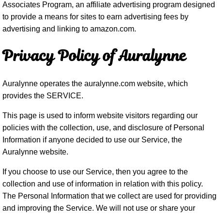
Associates Program, an affiliate advertising program designed
to provide a means for sites to earn advertising fees by
advertising and linking to amazon.com.
Privacy Policy of Auralynne
Auralynne operates the auralynne.com website, which
provides the SERVICE.
This page is used to inform website visitors regarding our
policies with the collection, use, and disclosure of Personal
Information if anyone decided to use our Service, the
Auralynne website.
If you choose to use our Service, then you agree to the
collection and use of information in relation with this policy.
The Personal Information that we collect are used for providing
and improving the Service. We will not use or share your