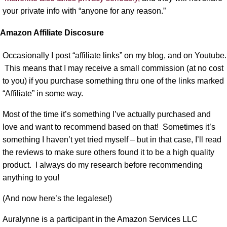
your private info with “anyone for any reason.”
Amazon Affiliate Discosure
Occasionally I post “affiliate links” on my blog, and on Youtube.
This means that I may receive a small commission (at no cost
to you) if you purchase something thru one of the links marked
“Affiliate” in some way.
Most of the time it’s something I’ve actually purchased and
love and want to recommend based on that! Sometimes it’s
something I haven’t yet tried myself – but in that case, I’ll read
the reviews to make sure others found it to be a high quality
product. I always do my research before recommending
anything to you!
(And now here’s the legalese!)
Auralynne is a participant in the Amazon Services LLC