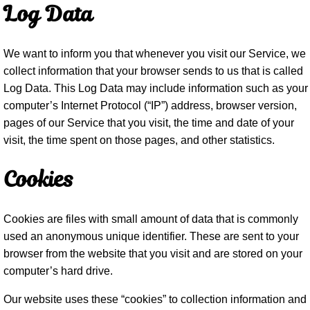
Log Data
We want to inform you that whenever you visit our Service, we
collect information that your browser sends to us that is called
Log Data. This Log Data may include information such as your
computer’s Internet Protocol (“IP”) address, browser version,
pages of our Service that you visit, the time and date of your
visit, the time spent on those pages, and other statistics.
Cookies
Cookies are files with small amount of data that is commonly
used an anonymous unique identifier. These are sent to your
browser from the website that you visit and are stored on your
computer’s hard drive.
Our website uses these “cookies” to collection information and