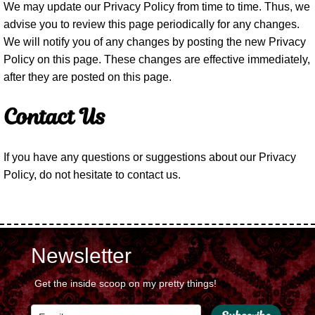
We may update our Privacy Policy from time to time. Thus, we
advise you to review this page periodically for any changes.
We will notify you of any changes by posting the new Privacy
Policy on this page. These changes are effective immediately,
after they are posted on this page.
Contact Us
If you have any questions or suggestions about our Privacy
Policy, do not hesitate to contact us.
Newsletter
Get the inside scoop on my pretty things!