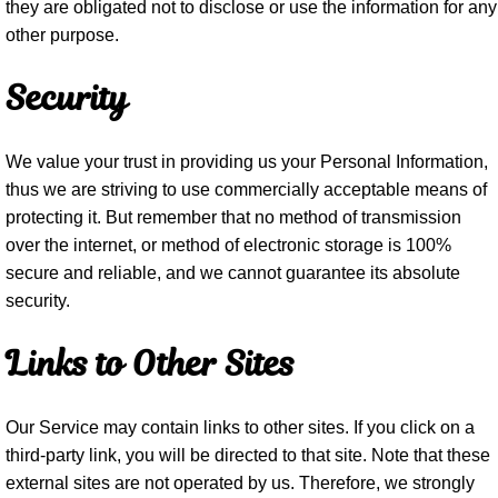
they are obligated not to disclose or use the information for any
other purpose.
Security
We value your trust in providing us your Personal Information,
thus we are striving to use commercially acceptable means of
protecting it. But remember that no method of transmission
over the internet, or method of electronic storage is 100%
secure and reliable, and we cannot guarantee its absolute
security.
Links to Other Sites
Our Service may contain links to other sites. If you click on a
third-party link, you will be directed to that site. Note that these
external sites are not operated by us. Therefore, we strongly