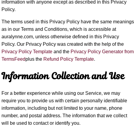
information with anyone except as described in this Privacy
Policy.
The terms used in this Privacy Policy have the same meanings
as in our Terms and Conditions, which is accessible at
auralynne.com, unless otherwise defined in this Privacy
Policy. Our Privacy Policy was created with the help of the
Privacy Policy Template
and the
Privacy Policy Generator from
TermsFeed
plus the
Refund Policy Template
.
Information Collection and Use
For a better experience while using our Service, we may
require you to provide us with certain personally identifiable
information, including but not limited to your name, phone
number, and postal address. The information that we collect
will be used to contact or identify you.