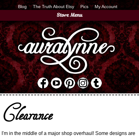
Blog
The Truth About Etsy
Pics
My Account
Store Menu
Clearance
I'm in the middle of a major shop overhaul! Some designs are