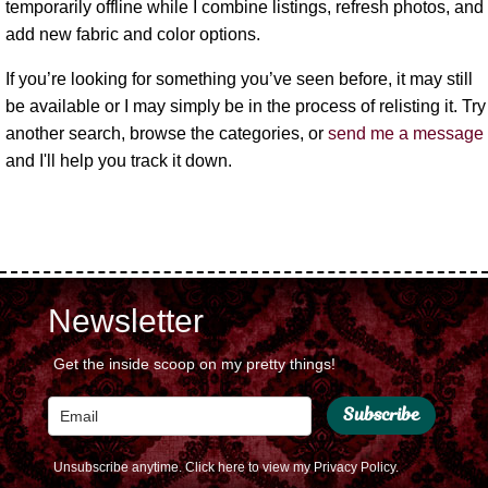
temporarily offline while I combine listings, refresh photos, and
add new fabric and color options.
If you’re looking for something you’ve seen before, it may still
be available or I may simply be in the process of relisting it. Try
another search, browse the categories, or
send me a message
and I'll help you track it down.
Newsletter
Get the inside scoop on my pretty things!
Subscribe
Unsubscribe anytime.
Click here to view my Privacy Policy.