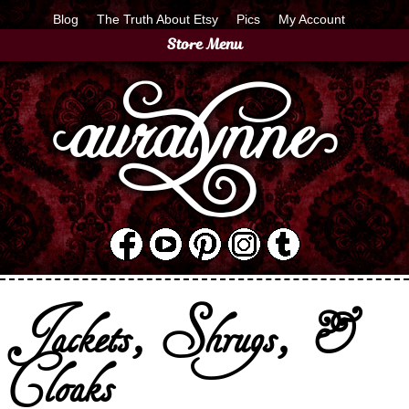
Blog
The Truth About Etsy
Pics
My Account
Store Menu
Jackets, Shrugs, &
Cloaks