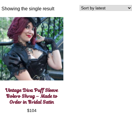
Showing the single result
Vintage Diva Puff Sleeve
Bolero Shrug – Made to
Order in Bridal Satin
$
104