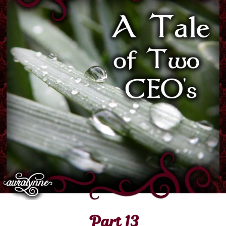
Part 13