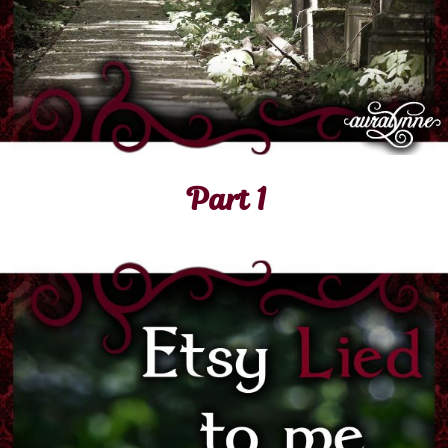
Part 1