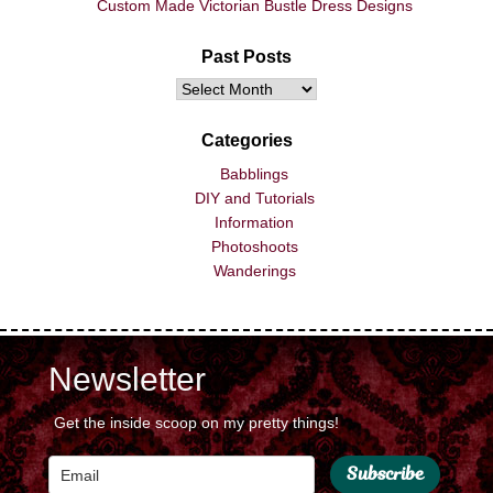
Custom Made Victorian Bustle Dress Designs
Past Posts
Categories
Babblings
DIY and Tutorials
Information
Photoshoots
Wanderings
Newsletter
Get the inside scoop on my pretty things!
Subscribe