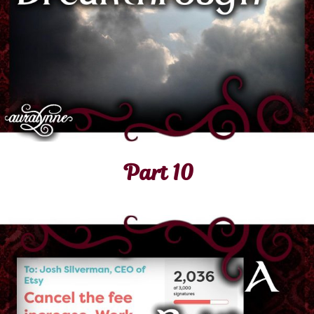
Part 10