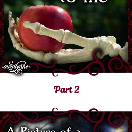
Part 2