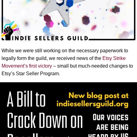
While we were still working on the necessary paperwork to
legally form the guild, we received news of the
Etsy Strike
Movement’s first victory
– small but much-needed changes to
Etsy’s Star Seller Program.