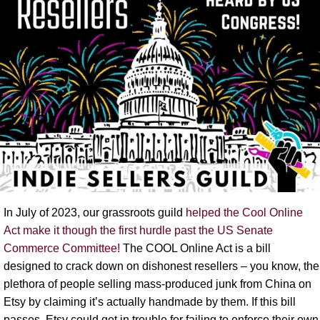
In July of 2023, our grassroots guild
helped the Cool Online
Act make it though the first hurdle past the US Senate
Commerce Committee!
The COOL Online Act is a bill
designed to crack down on dishonest resellers – you know, the
plethora of people selling mass-produced junk from China on
Etsy by claiming it’s actually handmade by them. If this bill
passes, Etsy could get in trouble for failing to enforce their own