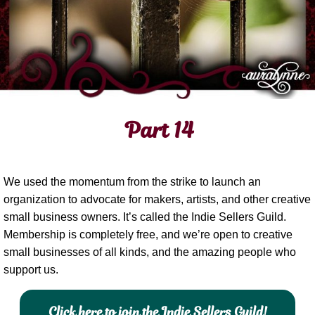
Part 14
We used the momentum from the strike to launch an
organization to advocate for makers, artists, and other creative
small business owners. It’s called the Indie Sellers Guild.
Membership is completely free, and we’re open to creative
small businesses of all kinds, and the amazing people who
support us.
Click here to join the Indie Sellers Guild!