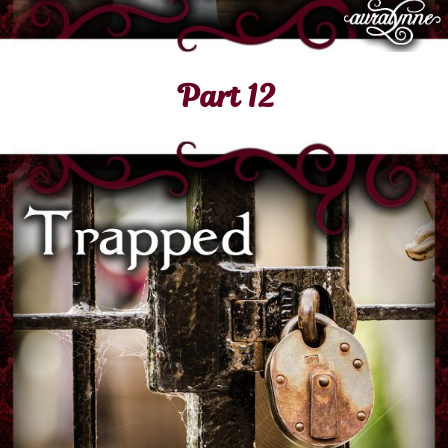
Part 12