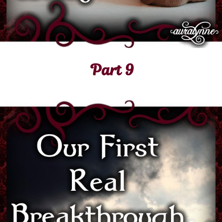
Part 9