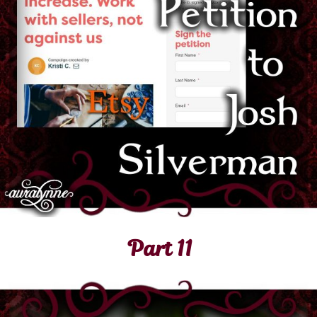
Part 11