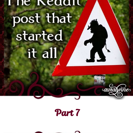
Part 7