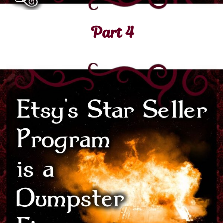
Part 4