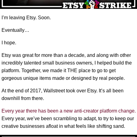
I’m leaving Etsy. Soon.
Eventually…
I hope.
Etsy was great for more than a decade, and along with other
incredibly talented small business owners, I helped build the
platform. Together, we made it THE place to go to get
gorgeous unique items made or designed by real people.
At the end of 2017, Wallstreet took over Etsy. It’s all been
downhill from there.
Every year there has been a new anti-creator platform change.
Every year, we’ve been scrambling to adapt, to try to keep our
creative businesses afloat in what feels like shifting sand.