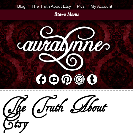
Blog
The Truth About Etsy
Pics
My Account
Store Menu
The Truth About
Etsy