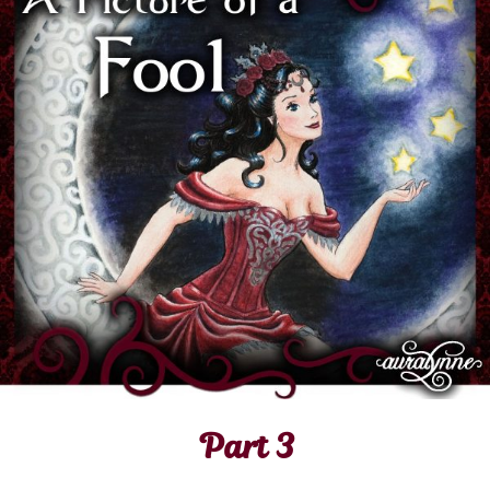
Part 3