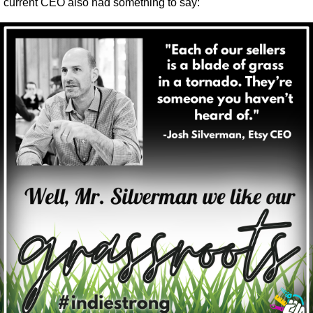
current CEO also had something to say: