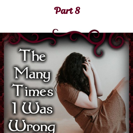
Part 8