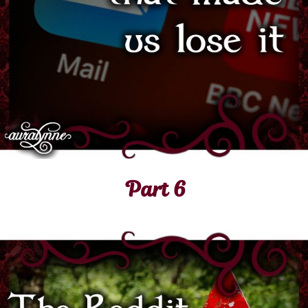
Part 6