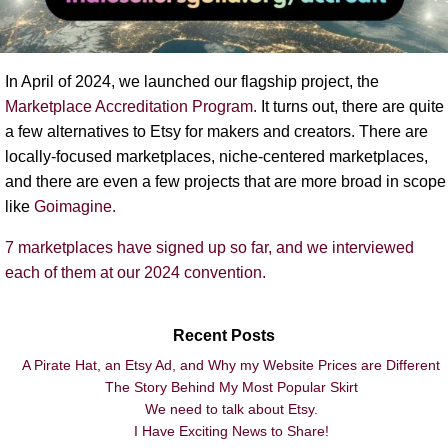
In April of 2024, we launched our flagship project, the
Marketplace Accreditation Program.
It turns out, there are quite
a few alternatives to Etsy for makers and creators. There are
locally-focused marketplaces, niche-centered marketplaces,
and there are even a few projects that are more broad in scope
like
Goimagine
.
7 marketplaces have signed up so far, and we interviewed
each of them at our 2024 convention.
Recent Posts
A Pirate Hat, an Etsy Ad, and Why my Website Prices are Different
The Story Behind My Most Popular Skirt
We need to talk about Etsy.
I Have Exciting News to Share!