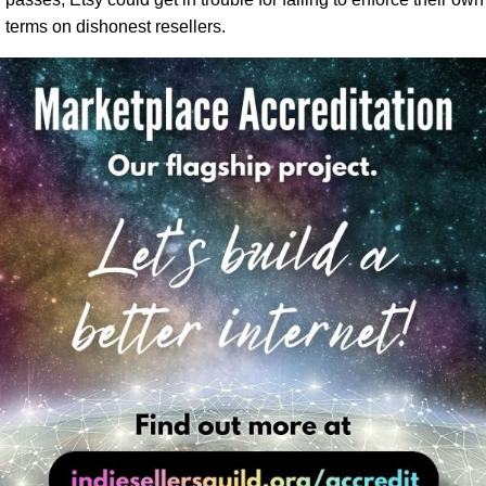
terms on dishonest resellers.