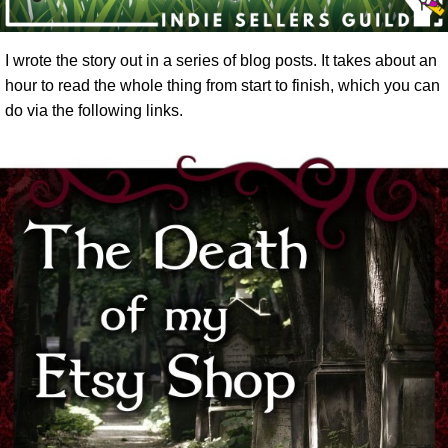
I wrote the story out in a series of blog posts. It takes about an
hour to read the whole thing from start to finish, which you can
do via the following links.