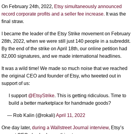
On February 24th, 2022,
Etsy simultaneously announced
record corporate profits and a seller fee increase.
It was the
final straw.
I became the leader of the Etsy Strike movement on February
28th, 2022, when we were still just 140 people in a subreddit.
By the end of the strike on April 18th, our online petition had
82,000 signatures, and we made international headlines.
It was a wild time! We made so much noise that we reached
the original CEO and founder of Etsy, who tweeted out in
support of us:
I support
@EtsyStrike
. This is getting ridiculous. Time to
build a better marketplace for handmade goods?
— Rob Kalin (@rokali)
April 11, 2022
One day later,
during a Wallstreet Journal interview,
Etsy’s