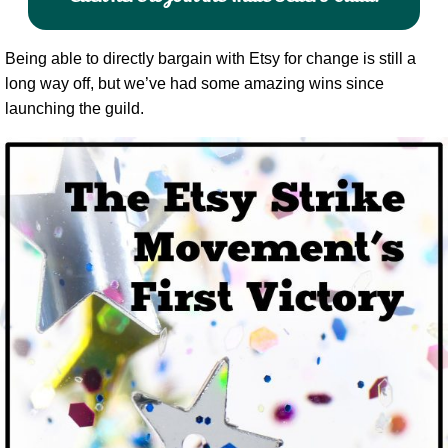
Being able to directly bargain with Etsy for change is still a
long way off, but we’ve had some amazing wins since
launching the guild.