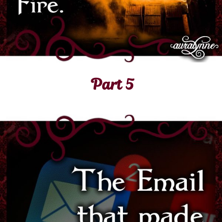
Part 5