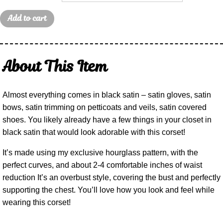
Add to cart
About This Item
Almost everything comes in black satin – satin gloves, satin
bows, satin trimming on petticoats and veils, satin covered
shoes. You likely already have a few things in your closet in
black satin that would look adorable with this corset!
It’s made using my exclusive hourglass pattern, with the
perfect curves, and about 2-4 comfortable inches of waist
reduction It’s an overbust style, covering the bust and perfectly
supporting the chest. You’ll love how you look and feel while
wearing this corset!