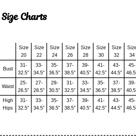
Size Charts
Size
Size
Size
Size
Size
Size
Size
Siz
20
22
24
26
28
30
32
34
31-
33-
35-
37-
39-
41-
43-
45-
Bust
32.5″
34.5″
36.5″
38.5″
40.5″
42.5″
44.5″
46.5
25-
27-
29-
31-
33-
35-
37-
39-
Waist
26.5″
28.5″
30.5″
32.5″
34.5″
36.5″
38.5″
40.5
High
31-
33-
35-
37-
39-
41-
43-
45-
Hips
32.5″
34.5″
36.5″
38.5″
40.5″
42.5″
44.5″
46.5