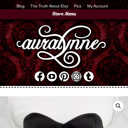
Blog
The Truth About Etsy
Pics
My Account
Store Menu