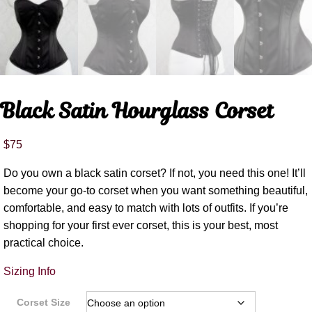
Black Satin Hourglass Corset
$
75
Do you own a black satin corset? If not, you need this one! It’ll
become your go-to corset when you want something beautiful,
comfortable, and easy to match with lots of outfits. If you’re
shopping for your first ever corset, this is your best, most
practical choice.
Sizing Info
Corset Size