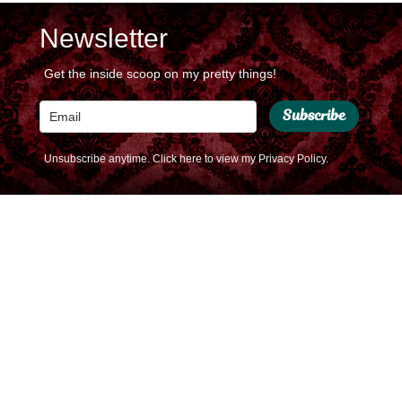
Newsletter
Get the inside scoop on my pretty things!
Subscribe
Unsubscribe anytime.
Click here to view my Privacy Policy.