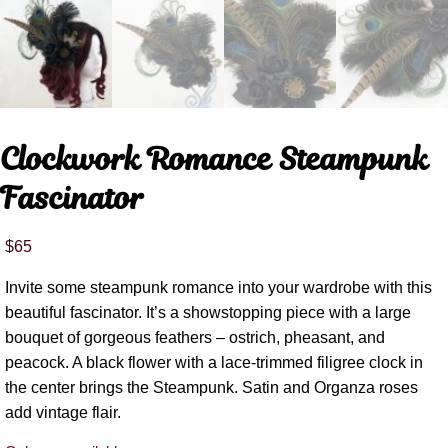
Clockwork Romance Steampunk
Fascinator
$
65
Invite some steampunk romance into your wardrobe with this
beautiful fascinator. It’s a showstopping piece with a large
bouquet of gorgeous feathers – ostrich, pheasant, and
peacock. A black flower with a lace-trimmed filigree clock in
the center brings the Steampunk. Satin and Organza roses
add vintage flair.