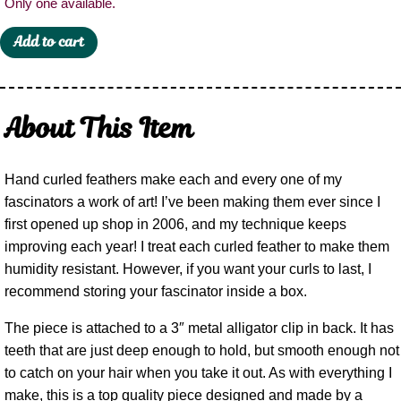
Only one available.
Add to cart
About This Item
Hand curled feathers make each and every one of my
fascinators a work of art! I’ve been making them ever since I
first opened up shop in 2006, and my technique keeps
improving each year! I treat each curled feather to make them
humidity resistant. However, if you want your curls to last, I
recommend storing your fascinator inside a box.
The piece is attached to a 3″ metal alligator clip in back. It has
teeth that are just deep enough to hold, but smooth enough not
to catch on your hair when you take it out. As with everything I
make, this is a top quality piece designed and made by a