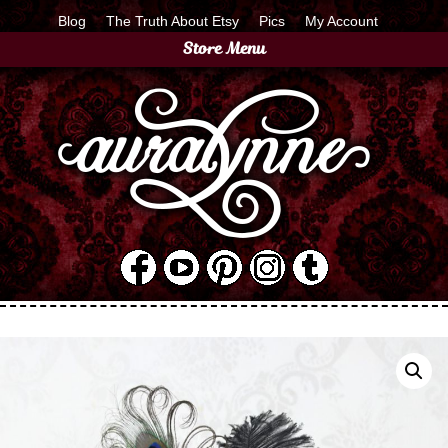
Blog
The Truth About Etsy
Pics
My Account
Store Menu