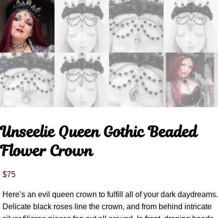
Unseelie Queen Gothic Beaded
Flower Crown
$
75
Here’s an evil queen crown to fulfill all of your dark daydreams.
Delicate black roses line the crown, and from behind intricate