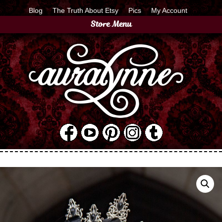
Blog
The Truth About Etsy
Pics
My Account
Store Menu