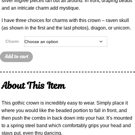
silver filigree pieces fan out all around. In front, draping beads
and an intricate charm add mystique.
I have three choices for charms with this crown – raven skull
(as shown in the first and the last photos), dragon, or unicorn.
Charm
Add to cart
About This Item
This gothic crown is incredibly easy to wear. Simply place it
where you would like the beaded portion to fall in front, and
then push the combs in back down into your hair. It’s mounted
to a spring steel band which comfortably grips your head and
stays put, even thru dancing.