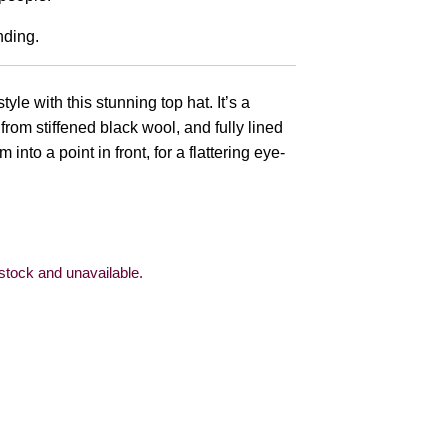
nding.
e with this stunning top hat. It’s a
from stiffened black wool, and fully lined
m into a point in front, for a flattering eye-
 stock and unavailable.