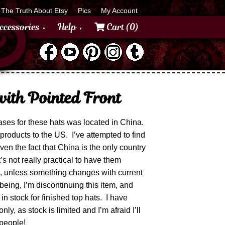
The Truth About Etsy
Pics
My Account
ccessories
Help
Cart (0)
ith Pointed Front
ses for these hats was located in China.
products to the US. I’ve attempted to find
iven the fact that China is the only country
’s not really practical to have them
ne, unless something changes with current
 being, I’m discontinuing this item, and
in stock for finished top hats. I have
ly, as stock is limited and I’m afraid I’ll
 people!