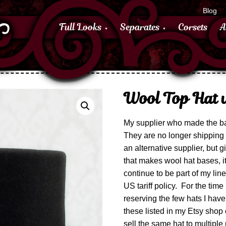
Blog
Full Looks
Separates
Corsets
A
Wool Top Hat w
My supplier who made the ba
They are no longer shipping 
an alternative supplier, but g
that makes wool hat bases, it
continue to be part of my li
US tariff policy. For the time
reserving the few hats I have 
these listed in my Etsy shop on
sell the same hat to multiple