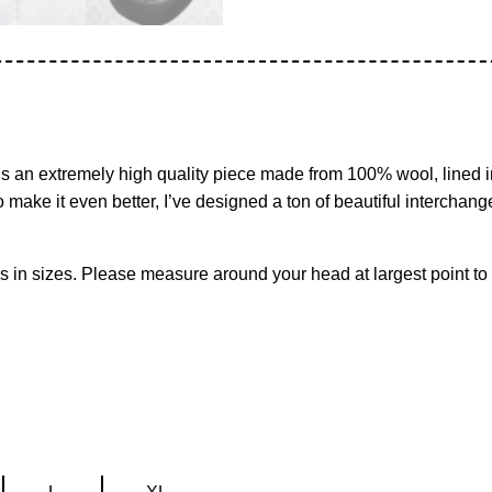
t’s an extremely high quality piece made from 100% wool, lined in
 make it even better, I’ve designed a ton of beautiful interchan
mes in sizes. Please measure around your head at largest point to