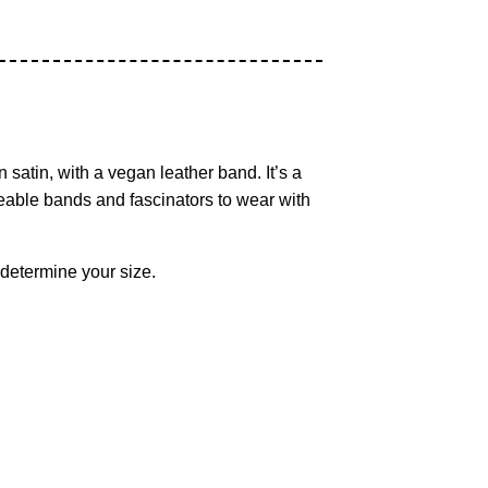
 satin, with a vegan leather band. It’s a
geable bands and fascinators to wear with
 determine your size.