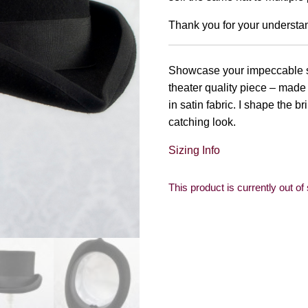
Thank you for your understa
Showcase your impeccable styl
theater quality piece – made 
in satin fabric. I shape the bri
catching look.
Sizing Info
This product is currently out of