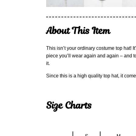
About This Item
This isn’t your ordinary costume top hat! I
piece you’ll wear again and again – and to
it.
Since this is a high quality top hat, it co
Size Charts