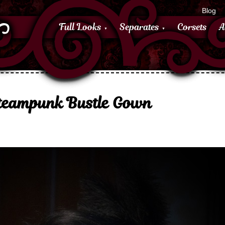
Blog
Full Looks
Separates
Corsets
A
Steampunk Bustle Gown