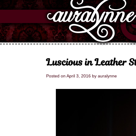
Luscious in Leather 
Posted on
April 3, 2016
by
auralynne