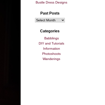
Bustle Dress Designs
Past Posts
Categories
Babblings
DIY and Tutorials
Information
Photoshoots
Wanderings