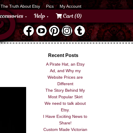
The Truth About Etsy
Pics
My Account
ccessories
Help
Cart (0)
Recent Posts
A Pirate Hat, an Etsy
Ad, and Why my
Website Prices are
Different
The Story Behind My
Most Popular Skirt
We need to talk about
Etsy.
I Have Exciting News to
Share!
Custom Made Victorian