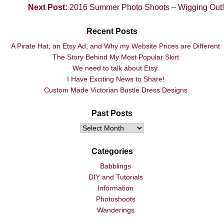
Next Post:
2016 Summer Photo Shoots – Wigging Out!
Recent Posts
A Pirate Hat, an Etsy Ad, and Why my Website Prices are Different
The Story Behind My Most Popular Skirt
We need to talk about Etsy.
I Have Exciting News to Share!
Custom Made Victorian Bustle Dress Designs
Past Posts
Categories
Babblings
DIY and Tutorials
Information
Photoshoots
Wanderings