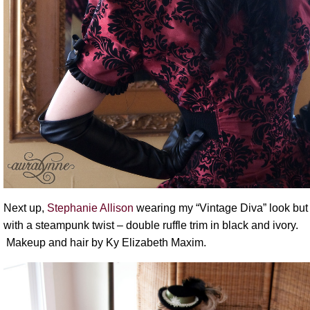
Next up,
Stephanie Allison
wearing my “Vintage Diva” look but
with a steampunk twist – double ruffle trim in black and ivory.
Makeup and hair by Ky Elizabeth Maxim.