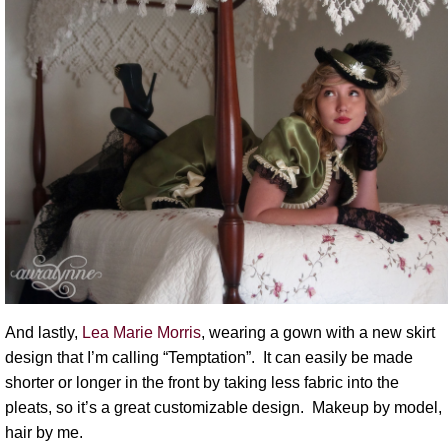
And lastly,
Lea Marie Morris
, wearing a gown with a new skirt
design that I’m calling “Temptation”. It can easily be made
shorter or longer in the front by taking less fabric into the
pleats, so it’s a great customizable design. Makeup by model,
hair by me.