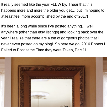
It really seemed like the year FLEW by. I hear that this
happens more and more the older you get… but I’m hoping to
at least feel more accomplished by the end of 2017!
It’s been a long while since I’ve posted anything… well,
anywhere (other than etsy listings) and looking back over the
year, I realize that there are a ton of gorgeous photos that I
never even posted on my blog! So here we go: 2016 Photos I
Failed to Post at the Time they were Taken, Part 1!