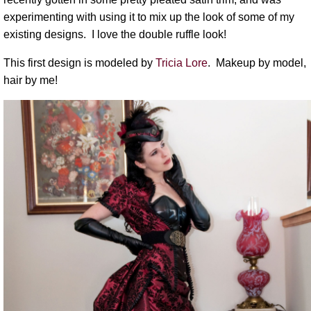
experimenting with using it to mix up the look of some of my
existing designs. I love the double ruffle look!
This first design is modeled by
Tricia Lore
. Makeup by model,
hair by me!