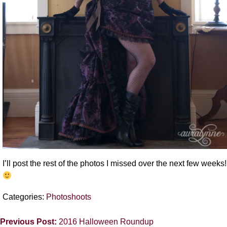
I’ll post the rest of the photos I missed over the next few weeks!
Categories:
Photoshoots
Previous Post:
2016 Halloween Roundup