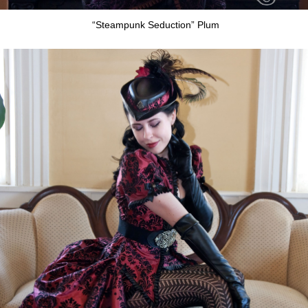
“Steampunk Seduction” Plum