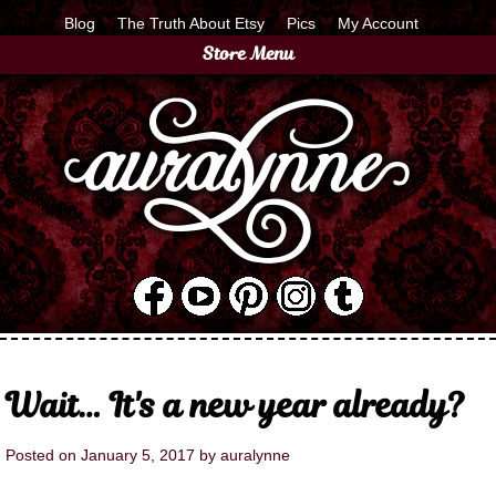
Blog
The Truth About Etsy
Pics
My Account
Store Menu
Wait… It's a new year already?
Posted on
January 5, 2017
by
auralynne