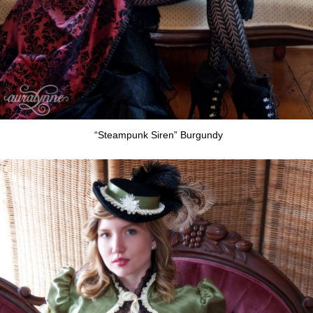
“Steampunk Siren” Burgundy