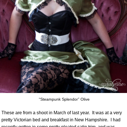
“Steampunk Splendor” Olive
These are from a shoot in March of last year. It was at a very
pretty Victorian bed and breakfast in New Hampshire. I had
recently gotten in some pretty pleated satin trim, and was