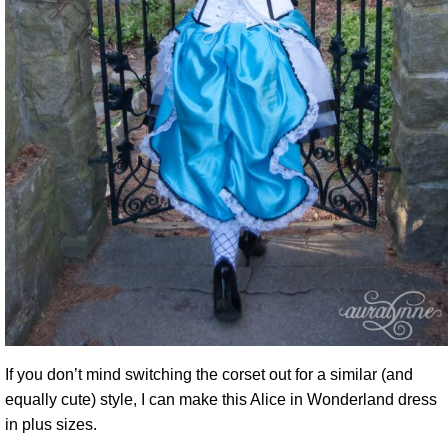
If you don’t mind switching the corset out for a similar (and
equally cute) style, I can make this Alice in Wonderland dress
in plus sizes.