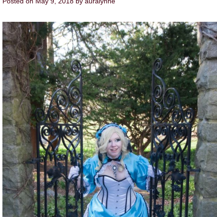
Posted on
May 9, 2018
by
auralynne