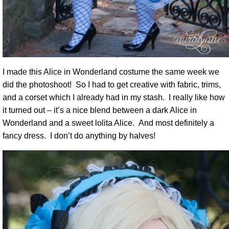
I made this Alice in Wonderland costume the same week we
did the photoshoot! So I had to get creative with fabric, trims,
and a corset which I already had in my stash. I really like how
it turned out – it’s a nice blend between a dark Alice in
Wonderland and a sweet lolita Alice. And most definitely a
fancy dress. I don’t do anything by halves!