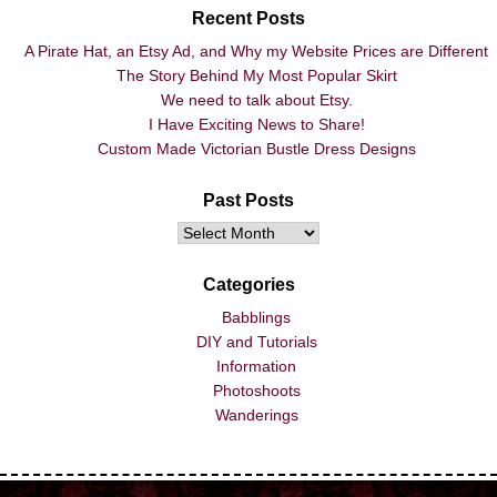
Recent Posts
A Pirate Hat, an Etsy Ad, and Why my Website Prices are Different
The Story Behind My Most Popular Skirt
We need to talk about Etsy.
I Have Exciting News to Share!
Custom Made Victorian Bustle Dress Designs
Past Posts
Categories
Babblings
DIY and Tutorials
Information
Photoshoots
Wanderings