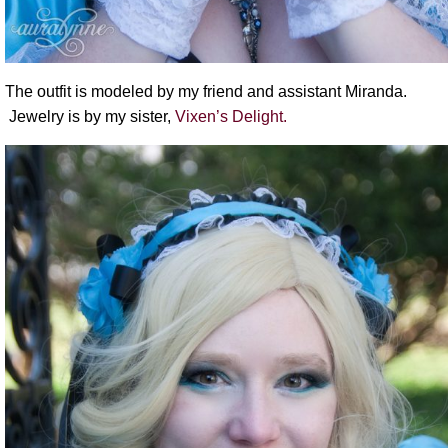
The outfit is modeled by my friend and assistant Miranda.
Jewelry is by my sister,
Vixen’s Delight.