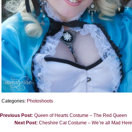
Categories:
Photoshoots
Previous Post:
Queen of Hearts Costume – The Red Queen
Next Post:
Cheshire Cat Costume – We’re all Mad Here