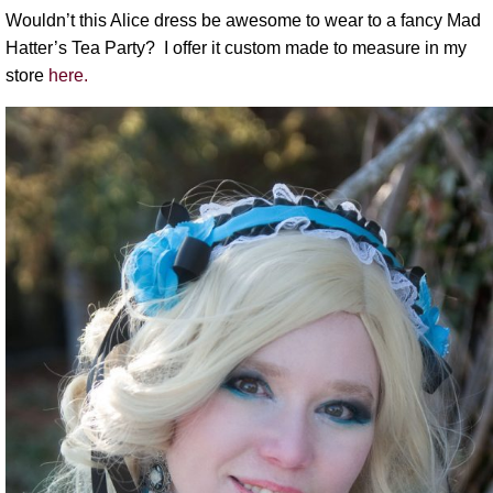
Wouldn’t this Alice dress be awesome to wear to a fancy Mad
Hatter’s Tea Party? I offer it custom made to measure in my
store
here.