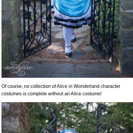
Of course, no collection of Alice in Wonderland character
costumes is complete without an Alice costume!