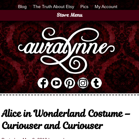
Blog
The Truth About Etsy
Pics
My Account
Store Menu
Alice in Wonderland Costume –
Curiouser and Curiouser