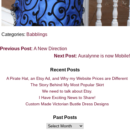
Categories:
Babblings
Previous Post:
A New Direction
Next Post:
Auralynne is now Mobile!
Recent Posts
A Pirate Hat, an Etsy Ad, and Why my Website Prices are Different
The Story Behind My Most Popular Skirt
We need to talk about Etsy.
I Have Exciting News to Share!
Custom Made Victorian Bustle Dress Designs
Past Posts