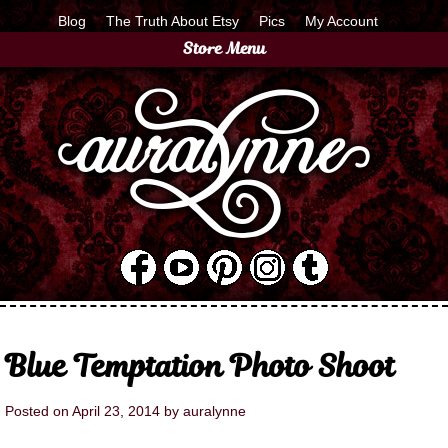
Blog
The Truth About Etsy
Pics
My Account
Store Menu
Blue Temptation Photo Shoot
Posted on
April 23, 2014
by
auralynne