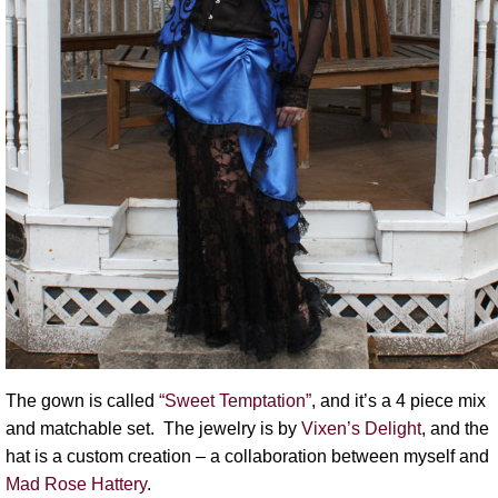
The gown is called
“Sweet Temptation”
, and it’s a 4 piece mix
and matchable set. The jewelry is by
Vixen’s Delight
, and the
hat is a custom creation – a collaboration between myself and
Mad Rose Hattery
.