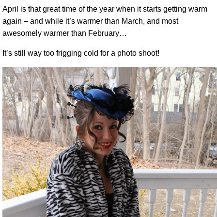
April is that great time of the year when it starts getting warm
again – and while it’s warmer than March, and most
awesomely warmer than February…
It’s still way too frigging cold for a photo shoot!