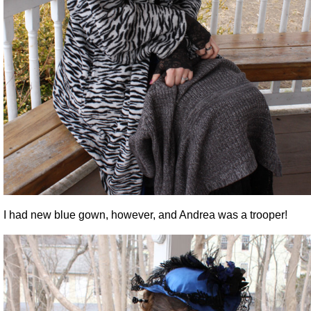
I had new blue gown, however, and Andrea was a trooper!