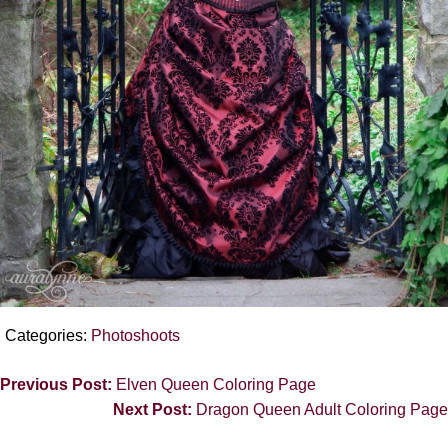
Categories:
Photoshoots
Previous Post:
Elven Queen Coloring Page
Next Post:
Dragon Queen Adult Coloring Page