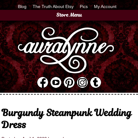
Blog
The Truth About Etsy
Pics
My Account
Store Menu
Burgundy Steampunk Wedding
Dress