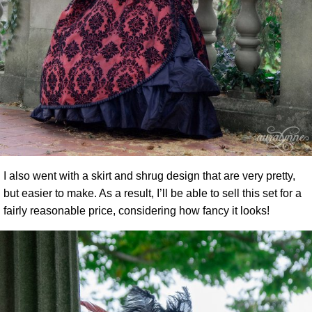
I also went with a skirt and shrug design that are very pretty,
but easier to make. As a result, I’ll be able to sell this set for a
fairly reasonable price, considering how fancy it looks!