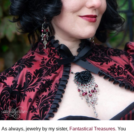
As always, jewelry by my sister,
Fantastical Treasures.
You