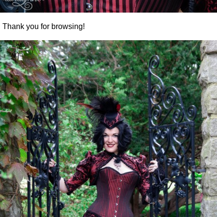
Thank you for browsing!