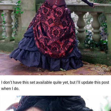
I don’t have this set available quite yet, but I’ll update this post
when I do.