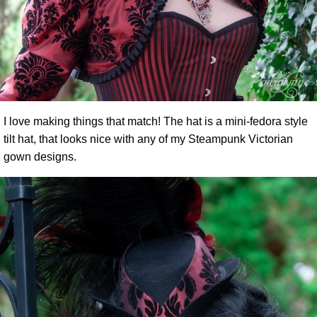
I love making things that match! The hat is a mini-fedora style
tilt hat, that looks nice with any of my Steampunk Victorian
gown designs.