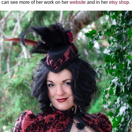
can see more of her work on her
website
and in her
etsy shop.