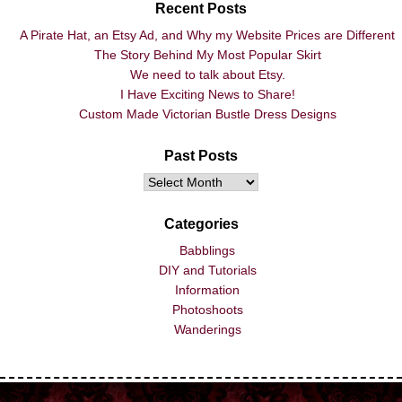
Recent Posts
A Pirate Hat, an Etsy Ad, and Why my Website Prices are Different
The Story Behind My Most Popular Skirt
We need to talk about Etsy.
I Have Exciting News to Share!
Custom Made Victorian Bustle Dress Designs
Past Posts
Categories
Babblings
DIY and Tutorials
Information
Photoshoots
Wanderings