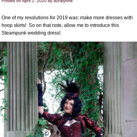
Posted on
April 1, 2020
by
auralynne
One of my resolutions for 2019 was: make more dresses with
hoop skirts! So on that note, allow me to introduce this
Steampunk wedding dress!