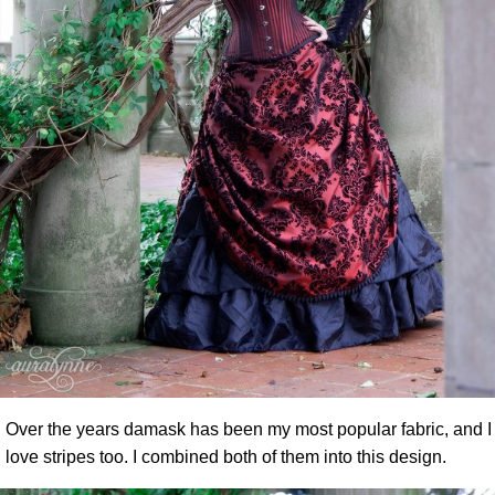
Over the years damask has been my most popular fabric, and I
love stripes too. I combined both of them into this design.