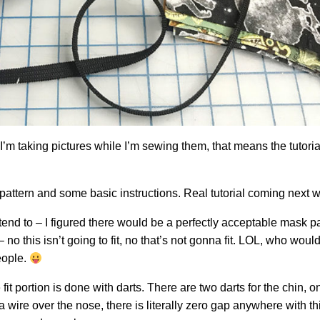
’m taking pictures while I’m sewing them, that means the tutorial
e pattern and some basic instructions. Real tutorial coming next 
ntend to – I figured there would be a perfectly acceptable mask pa
o this isn’t going to fit, no that’s not gonna fit. LOL, who woul
eople.
fit portion is done with darts. There are two darts for the chin, 
a wire over the nose, there is literally zero gap anywhere with t