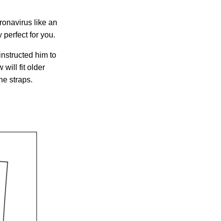
oronavirus like an
 perfect for you.
nstructed him to
will fit older
he straps.