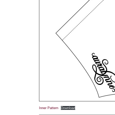
Inner Pattern
Download