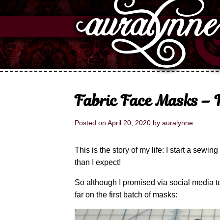
Fabric Face Masks – P
Posted on
April 20, 2020
by
auralynne
This is the story of my life: I start a sewin
than I expect!
So although I promised via social media to
far on the first batch of masks: