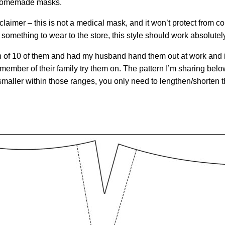
h homemade masks.
sclaimer – this is not a medical mask, and it won’t protect from c
omething to wear to the store, this style should work absolutely
h of 10 of them and had my husband hand them out at work and i
ember of their family try them on. The pattern I’m sharing below 
or smaller within those ranges, you only need to lengthen/shorten t