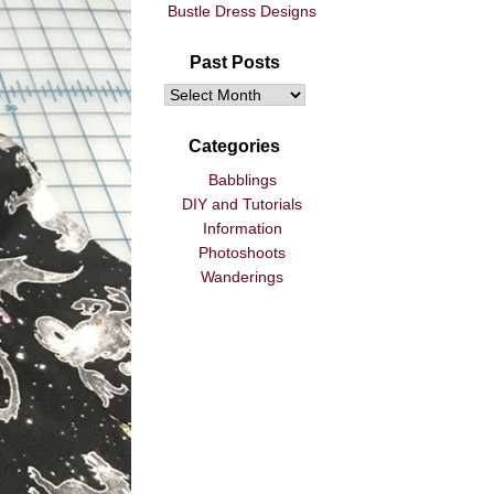
Bustle Dress Designs
Past Posts
Categories
Babblings
DIY and Tutorials
Information
Photoshoots
Wanderings