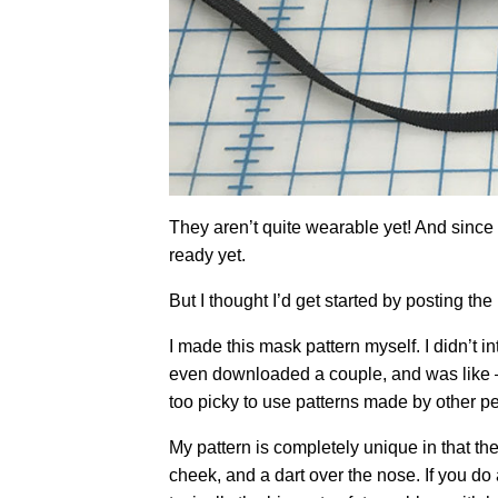
They aren’t quite wearable yet! And since I
ready yet.
But I thought I’d get started by posting th
I made this mask pattern myself. I didn’t i
even downloaded a couple, and was like – n
too picky to use patterns made by other p
My pattern is completely unique in that the 
cheek, and a dart over the nose. If you do 