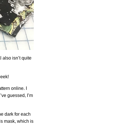
 also isn’t quite
week!
ttern online. I
d’ve guessed, I’m
one dark for each
his mask, which is