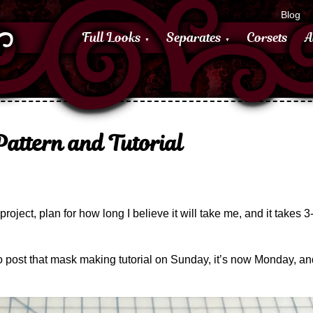
Blog
Full Looks
Separates
Corsets
A
attern and Tutorial
g project, plan for how long I believe it will take me, and it takes 
 post that mask making tutorial on Sunday, it’s now Monday, and