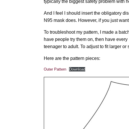
typically the biggest safety problem wit
And I feel I should insert the obligatory di
N95 mask does. However, if you just want s
To troubleshoot my pattern, I made a batc
have people try them on, then have every m
teenager to adult. To adjust to fit larger 
Here are the pattern pieces:
Outer Pattern
Download