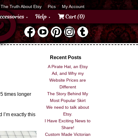
The Truth About Etsy
Pics
My Account
ccessories
Help
Cart (0)
Recent Posts
A Pirate Hat, an Etsy
Ad, and Why my
Website Prices are
Different
The Story Behind My
3-5 times longer
Most Popular Skirt
We need to talk about
Etsy.
 I’m exactly this
I Have Exciting News to
Share!
Custom Made Victorian