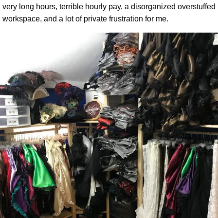
very long hours, terrible hourly pay, a disorganized overstuffed
workspace, and a lot of private frustration for me.