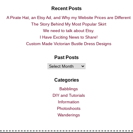
Recent Posts
A Pirate Hat, an Etsy Ad, and Why my Website Prices are Different
The Story Behind My Most Popular Skirt
We need to talk about Etsy.
I Have Exciting News to Share!
Custom Made Victorian Bustle Dress Designs
Past Posts
Categories
Babblings
DIY and Tutorials
Information
Photoshoots
Wanderings