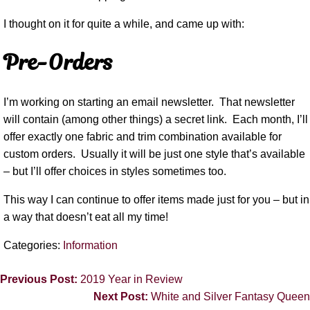
I thought on it for quite a while, and came up with:
Pre-Orders
I’m working on starting an email newsletter.
That newsletter
will contain (among other things) a secret link.
Each month, I’ll
offer exactly one fabric and trim combination available for
custom orders.
Usually it will be just one style that’s available
– but I’ll offer choices in styles sometimes too.
This way I can continue to offer items made just for you – but in
a way that doesn’t eat all my time!
Categories:
Information
Previous Post:
2019 Year in Review
Next Post:
White and Silver Fantasy Queen