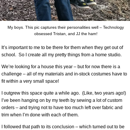
My boys. This pic captures their personalities well – Technology
obsessed Tristan, and JJ the ham!
It’s important to me to be there for them when they get out of
school.
So I create all my pretty things from a home studio.
We’re looking for a house this year – but for now there is a
challenge – all of my materials and in-stock costumes have to
fit within a very small space!
I outgrew this space quite a while ago.
(Like, two years ago!)
I’ve been hanging on by my teeth by sewing a lot of custom
orders – and trying not to have too much left over fabric and
trim when I’m done with each of them.
I followed that path to its conclusion – which turned out to be