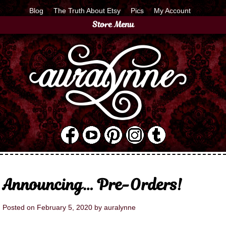
Blog
The Truth About Etsy
Pics
My Account
Store Menu
Announcing… Pre-Orders!
Posted on
February 5, 2020
by
auralynne