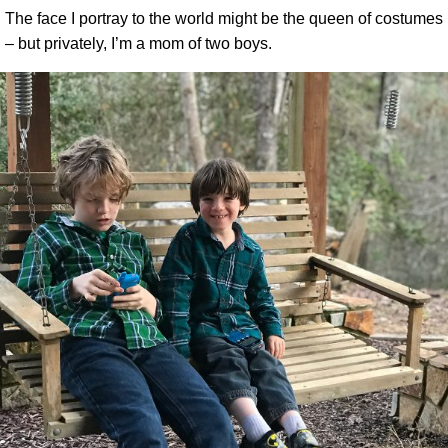
The face I portray to the world might be the queen of costumes
– but privately, I’m a mom of two boys.