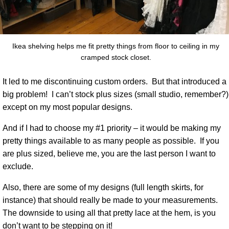
Ikea shelving helps me fit pretty things from floor to ceiling in my
cramped stock closet.
It led to me discontinuing custom orders.
But that introduced a
big problem!
I can’t stock plus sizes (small studio, remember?)
except on my most popular designs.
And if I had to choose my #1 priority – it would be making my
pretty things available to as many people as possible.
If you
are plus sized, believe me, you are the last person I want to
exclude.
Also, there are some of my designs (full length skirts, for
instance) that should really be made to your measurements.
The downside to using all that pretty lace at the hem, is you
don’t want to be stepping on it!