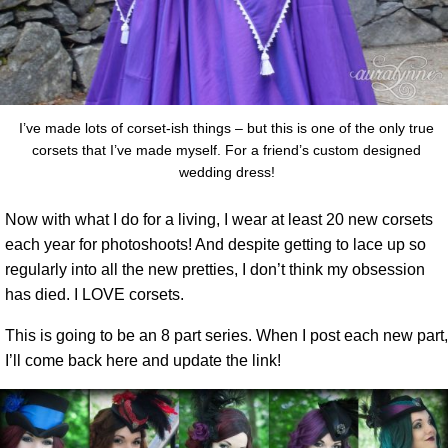
I’ve made lots of corset-ish things – but this is one of the only true
corsets that I’ve made myself. For a friend’s custom designed
wedding dress!
Now with what I do for a living, I wear at least 20 new corsets
each year for photoshoots! And despite getting to lace up so
regularly into all the new pretties, I don’t think my obsession
has died. I LOVE corsets.
This is going to be an 8 part series. When I post each new part,
I’ll come back here and update the link!