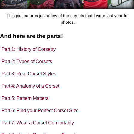
This pic features just a few of the corsets that I wore last year for
photos.
And here are the parts!
Part 1: History of Corsetry
Part 2: Types of Corsets
Part 3: Real Corset Styles
Part 4: Anatomy of a Corset
Part 5: Pattern Matters
Part 6: Find your Perfect Corset Size
Part 7: Wear a Corset Comfortably