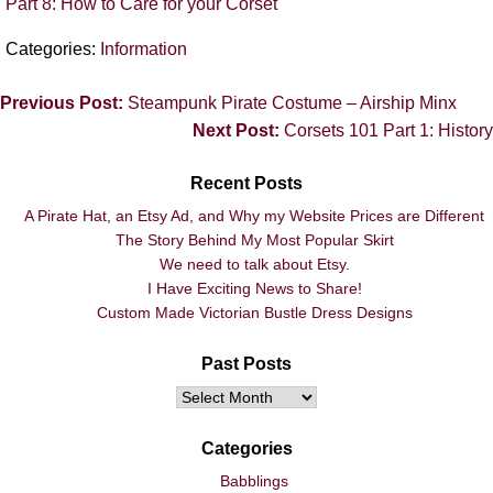
Part 8: How to Care for your Corset
Categories:
Information
Previous Post:
Steampunk Pirate Costume – Airship Minx
Next Post:
Corsets 101 Part 1: History
Recent Posts
A Pirate Hat, an Etsy Ad, and Why my Website Prices are Different
The Story Behind My Most Popular Skirt
We need to talk about Etsy.
I Have Exciting News to Share!
Custom Made Victorian Bustle Dress Designs
Past Posts
Categories
Babblings