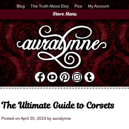
Blog
The Truth About Etsy
Pics
My Account
Store Menu
The Ultimate Guide to Corsets
Posted on
April 20, 2019
by
auralynne