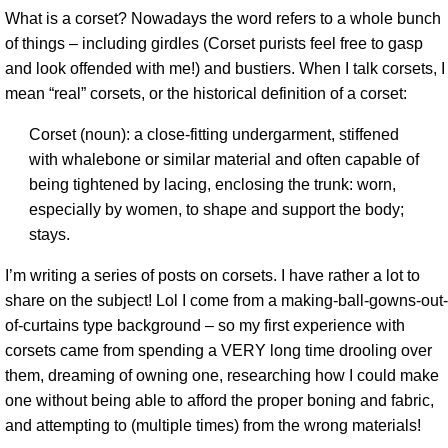
What is a corset? Nowadays the word refers to a whole bunch
of things – including girdles (Corset purists feel free to gasp
and look offended with me!) and bustiers. When I talk corsets, I
mean “real” corsets, or the historical definition of a corset:
Corset (noun): a close-fitting undergarment, stiffened
with whalebone or similar material and often capable of
being tightened by lacing, enclosing the trunk: worn,
especially by women, to shape and support the body;
stays.
I’m writing a series of posts on corsets. I have rather a lot to
share on the subject! Lol I come from a making-ball-gowns-out-
of-curtains type background – so my first experience with
corsets came from spending a VERY long time drooling over
them, dreaming of owning one, researching how I could make
one without being able to afford the proper boning and fabric,
and attempting to (multiple times) from the wrong materials!