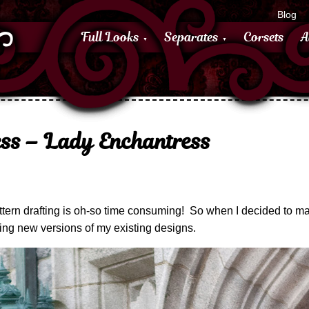
Blog
Full Looks
Separates
Corsets
A
ss – Lady Enchantress
– pattern drafting is oh-so time consuming! So when I decided to ma
ing new versions of my existing designs.