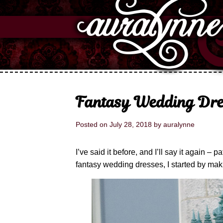
Fantasy Wedding Dre
Posted on
July 28, 2018
by
auralynne
I’ve said it before, and I’ll say it again 
fantasy wedding dresses, I started by mak