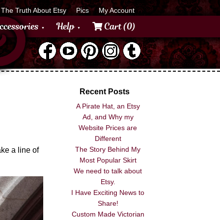
The Truth About Etsy
Pics
My Account
ccessories
Help
Cart (0)
Recent Posts
A Pirate Hat, an Etsy
Ad, and Why my
Website Prices are
Different
The Story Behind My
ke a line of
Most Popular Skirt
We need to talk about
Etsy.
I Have Exciting News to
Share!
Custom Made Victorian