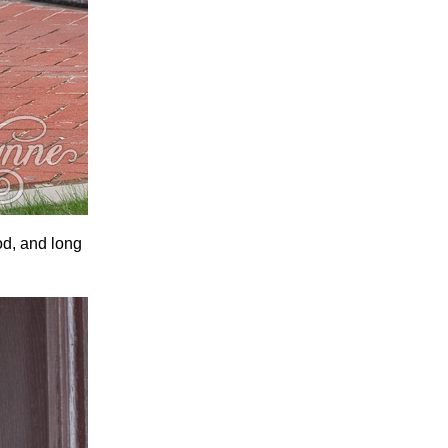
od, and long