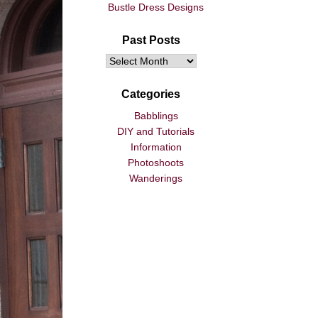
Bustle Dress Designs
Past Posts
Categories
Babblings
DIY and Tutorials
Information
Photoshoots
Wanderings