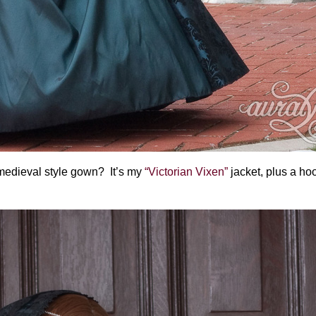
 medieval style gown? It’s my
“Victorian Vixen”
jacket, plus a ho