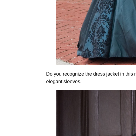
Do you recognize the dress jacket in this
elegant sleeves.